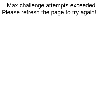
Max challenge attempts exceeded.
Please refresh the page to try again!