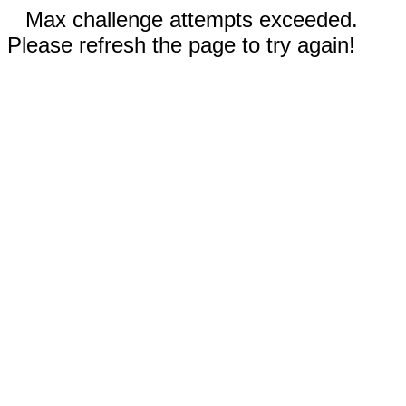
Max challenge attempts exceeded.
Please refresh the page to try again!