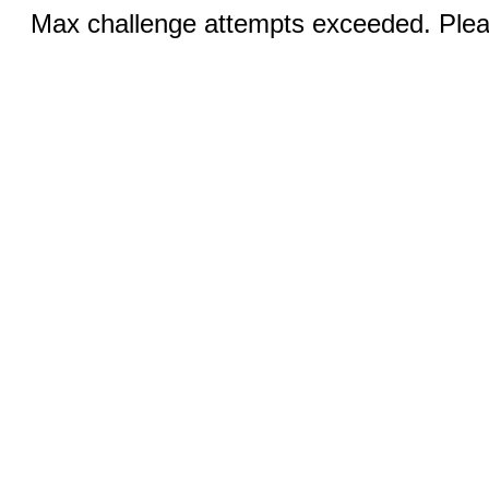
Max challenge attempts exceeded. Pleas