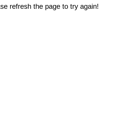
e refresh the page to try again!